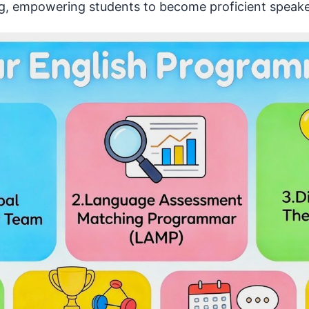
king, empowering students to become proficient speake