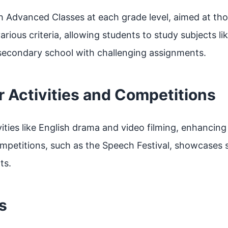
sh Advanced Classes at each grade level, aimed at th
 various criteria, allowing students to study subjects 
 secondary school with challenging assignments.
ar Activities and Competitions
vities like English drama and video filming, enhancing
competitions, such as the Speech Festival, showcases 
ts.
s