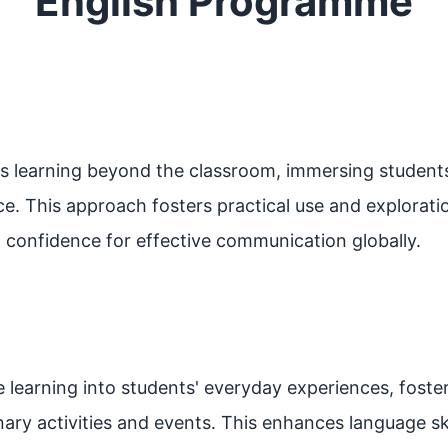
English Programme
s learning beyond the classroom, immersing students 
ce. This approach fosters practical use and exploratio
and confidence for effective communication globally.
 learning into students' everyday experiences, foste
inary activities and events. This enhances language sk