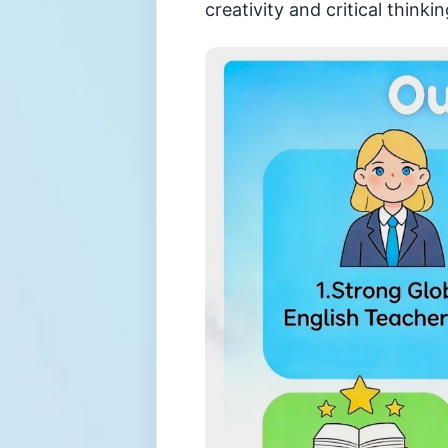
creativity and critical thin
小
資
訊
升
中
錦
囊
對
外
聯
繫
服
務
招
標
資
訊
感
染