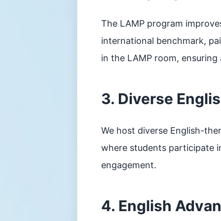
The LAMP program improves r
international benchmark, pai
in the LAMP room, ensuring a
3. Diverse Engli
We host diverse English-the
where students participate i
engagement.
4. English Adva