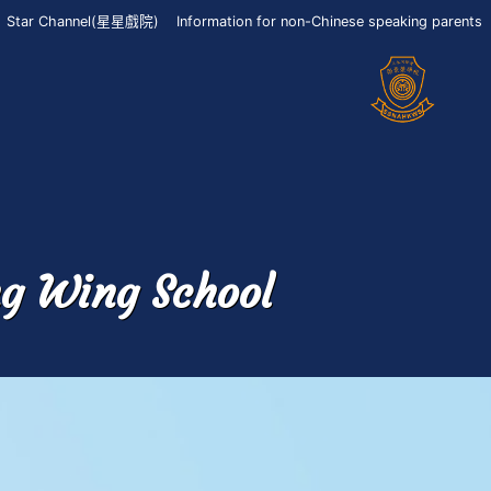
Star Channel(星星戲院)
Information for non-Chinese speaking parents
ng Wing School