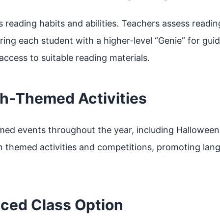
eading habits and abilities. Teachers assess reading
ring each student with a higher-level “Genie” for gui
ccess to suitable reading materials.
sh-Themed Activities
med events throughout the year, including Halloween
n themed activities and competitions, promoting lang
nced Class Option