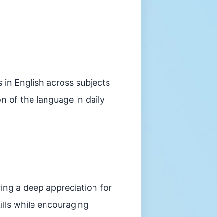
in English across subjects
n of the language in daily
ring a deep appreciation for
ills while encouraging