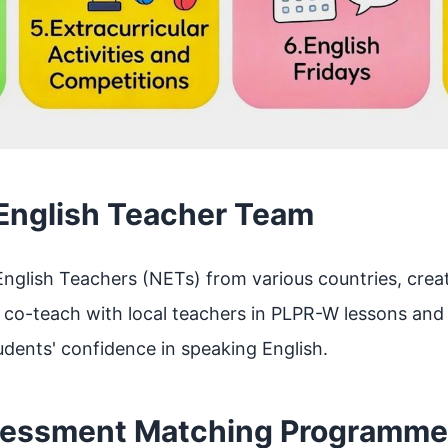
 English Teacher Team
nglish Teachers (NETs) from various countries, crea
o-teach with local teachers in PLPR-W lessons and ac
dents' confidence in speaking English.
sessment Matching Programme