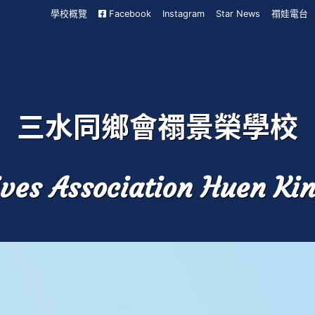
學校概覽
Facebook
Instagram
Star News
禤娃電台
三水同鄉會禤景榮學校
ves Association Huen Ki