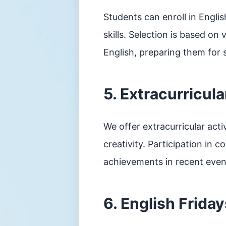
Students can enroll in Engli
skills. Selection is based on
English, preparing them for
5. Extracurricul
We offer extracurricular acti
creativity. Participation in 
achievements in recent even
6. English Friday