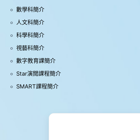
學
數學科簡介
與
教
人文科簡介
學
科學科簡介
生
支
視藝科簡介
援
數字教育課簡介
禤
娃
電
Star演閲課程簡介
台
SMART課程簡介
星
星
成
就
Star
Miracle
網
上