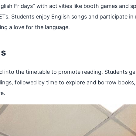
lish Fridays” with activities like booth games and s
ETs. Students enjoy English songs and participate in
ng a love for the language.
ns
ed into the timetable to promote reading. Students g
ings, followed by time to explore and borrow books, c
re.