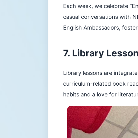
Each week, we celebrate “Eng
casual conversations with N
English Ambassadors, fosteri
7. Library Lesso
Library lessons are integrat
curriculum-related book read
habits and a love for literatu