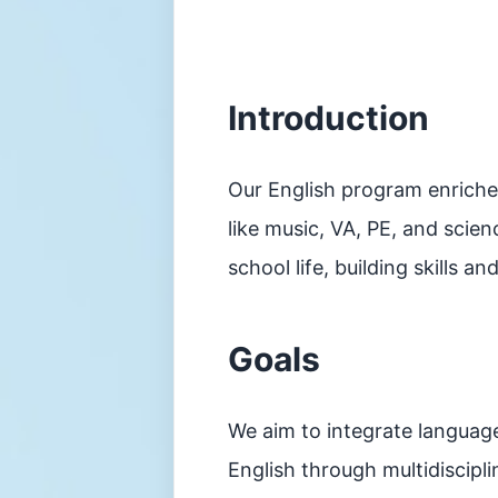
平
台
家
長
資
Introduction
訊
Information
傳
Our English program enriche
媒
報
like music, VA, PE, and scien
道
school life, building skills 
申
請
插
班
Goals
生
申
請
表
We aim to integrate language
(Microsoft
Form)
English through multidiscipl
升