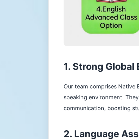
控
制
須
知
學
生
資
料
更
正
表
1. Strong Global
格
學
校
Our team comprises Native E
投
訴
speaking environment. They c
機
制
communication, boosting stu
2. Language As