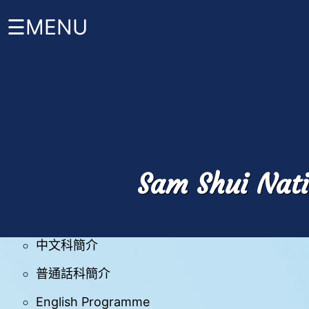
☰MENU
首
校曆表
頁
時間表安排
關
於
班級結構
禤
Sam Shui Nati
小
家課政策
About
HKW
課程 +
管
中文科簡介
理
與
組
普通話科簡介
織
English Programme