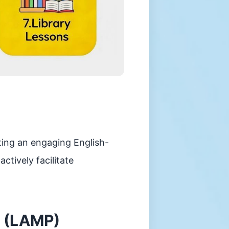
ting an engaging English-
tively facilitate
 (LAMP)