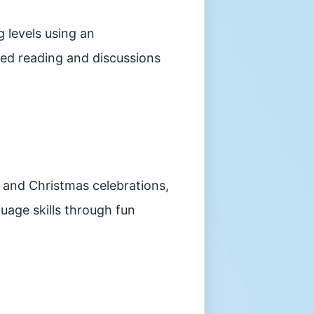
 levels using an
ded reading and discussions
 and Christmas celebrations,
uage skills through fun