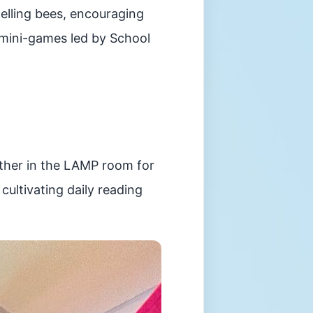
pelling bees, encouraging
 mini-games led by School
ather in the LAMP room for
ultivating daily reading