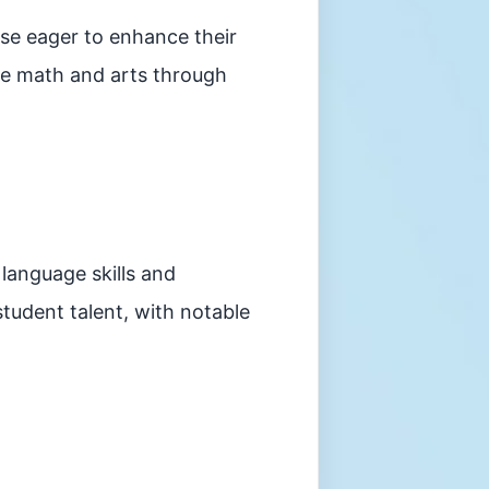
ose eager to enhance their
like math and arts through
 language skills and
student talent, with notable